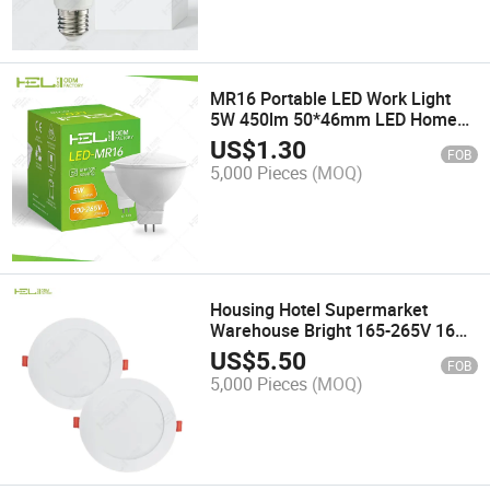
MR16 Portable LED Work Light
5W 450lm 50*46mm LED Home
Spotlight
US$
1.30
FOB
5,000 Pieces
(MOQ)
Housing Hotel Supermarket
Warehouse Bright 165-265V 16W
1500lm LED Flat Panel Light
US$
5.50
FOB
5,000 Pieces
(MOQ)