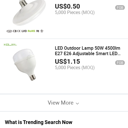
Lamp
US$
0.50
FOB
5,000 Pieces
(MOQ)
LED Outdoor Lamp 50W 4500lm
E27 E26 Adjustable Smart LED
Wall Light
US$
1.15
FOB
5,000 Pieces
(MOQ)
View More
What is Trending Search Now