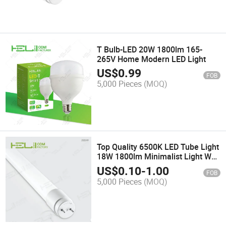
T Bulb-LED 20W 1800lm 165-
265V Home Modern LED Light
US$
0.99
FOB
5,000 Pieces
(MOQ)
Top Quality 6500K LED Tube Light
18W 1800lm Minimalist Light Wall
Lamps
US$
0.10
-
1.00
FOB
5,000 Pieces
(MOQ)