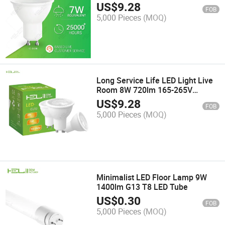
Warehouse
US$
9.28
FOB
5,000 Pieces
(MOQ)
Long Service Life LED Light Live
Room 8W 720lm 165-265V
Spotlight LED
US$
9.28
FOB
5,000 Pieces
(MOQ)
Minimalist LED Floor Lamp 9W
1400lm G13 T8 LED Tube
US$
0.30
FOB
5,000 Pieces
(MOQ)