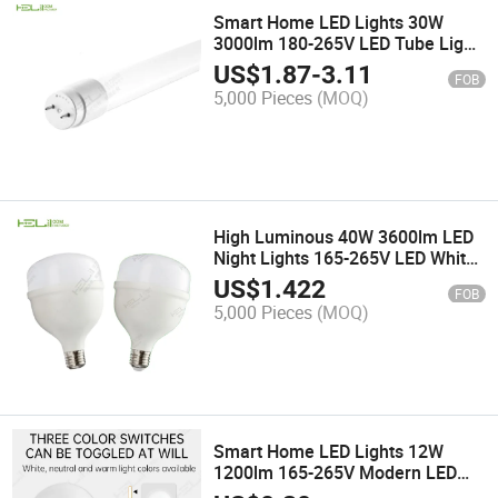
Smart Home LED Lights 30W
3000lm 180-265V LED Tube Light
Housing
US$
1.87
-
3.11
FOB
5,000 Pieces
(MOQ)
High Luminous 40W 3600lm LED
Night Lights 165-265V LED White
Work Light
US$
1.422
FOB
5,000 Pieces
(MOQ)
Smart Home LED Lights 12W
1200lm 165-265V Modern LED
Wall Lamp