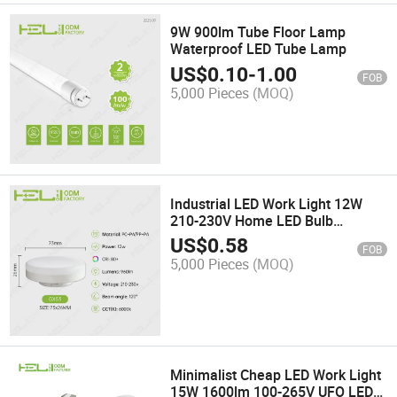
9W 900lm Tube Floor Lamp
Waterproof LED Tube Lamp
US$
0.10
-
1.00
FOB
5,000 Pieces
(MOQ)
Industrial LED Work Light 12W
210-230V Home LED Bulb
Spotlight
US$
0.58
FOB
5,000 Pieces
(MOQ)
Minimalist Cheap LED Work Light
15W 1600lm 100-265V UFO LED