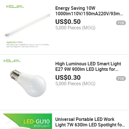
Energy Saving 10W
1000lm110V/150mA220V/93mA
Housing Glass LED Lamp Tube
US$
0.50
FOB
5,000 Pieces
(MOQ)
High Luminous LED Smart Light
E27 9W 900lm LED Lights for
Work
US$
0.30
FOB
5,000 Pieces
(MOQ)
Universal Portable LED Work
Light 7W 630lm LED Spotlight for