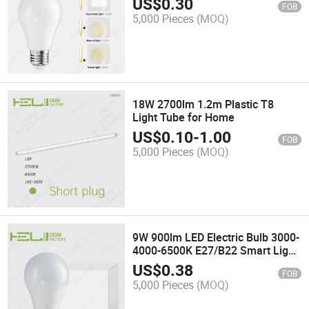
US$
0.30
FOB
5,000 Pieces
(MOQ)
18W 2700lm 1.2m Plastic T8
Light Tube for Home
US$
0.10
-
1.00
FOB
5,000 Pieces
(MOQ)
9W 900lm LED Electric Bulb 3000-
4000-6500K E27/B22 Smart Light
Bulb LED
US$
0.38
FOB
5,000 Pieces
(MOQ)