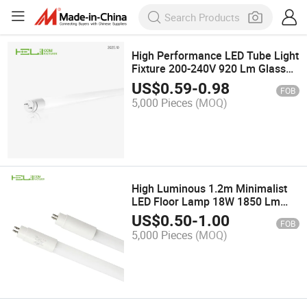
High Performance LED Tube Light
Fixture 200-240V 920 Lm Glass
Lamp Tube
US$
0.59
-
0.98
FOB
5,000 Pieces
(MOQ)
High Luminous 1.2m Minimalist
LED Floor Lamp 18W 1850 Lm
127-240V T5 LED Tube
US$
0.50
-
1.00
FOB
5,000 Pieces
(MOQ)