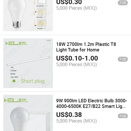
US$
0.30
FOB
5,000 Pieces
(MOQ)
18W 2700lm 1.2m Plastic T8
Light Tube for Home
US$
0.10
-
1.00
FOB
5,000 Pieces
(MOQ)
9W 900lm LED Electric Bulb 3000-
4000-6500K E27/B22 Smart Light
Bulb LED
US$
0.38
FOB
5,000 Pieces
(MOQ)