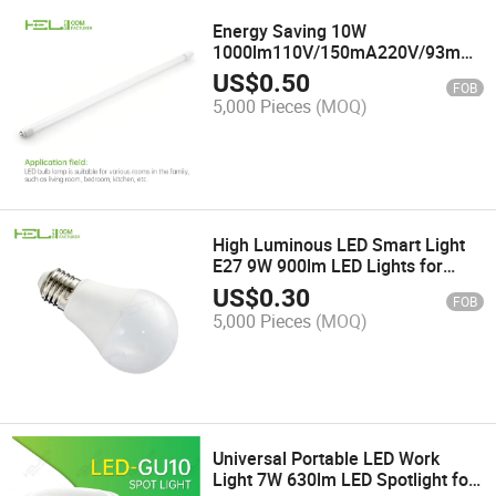
Energy Saving 10W
1000lm110V/150mA220V/93mA
Housing Glass LED Lamp Tube
US$
0.50
FOB
5,000 Pieces
(MOQ)
High Luminous LED Smart Light
E27 9W 900lm LED Lights for
Work
US$
0.30
FOB
5,000 Pieces
(MOQ)
Universal Portable LED Work
Light 7W 630lm LED Spotlight for