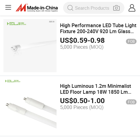
High Performance LED Tube Light
Fixture 200-240V 920 Lm Glass
Lamp Tube
US$
0.59
-
0.98
FOB
5,000 Pieces
(MOQ)
High Luminous 1.2m Minimalist
LED Floor Lamp 18W 1850 Lm
127-240V T5 LED Tube
US$
0.50
-
1.00
FOB
5,000 Pieces
(MOQ)