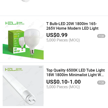
T Bulb-LED 20W 1800lm 165-
265V Home Modern LED Light
US$
0.99
FOB
5,000 Pieces
(MOQ)
Top Quality 6500K LED Tube Light
18W 1800lm Minimalist Light Wall
Lamps
US$
0.10
-
1.00
FOB
5,000 Pieces
(MOQ)