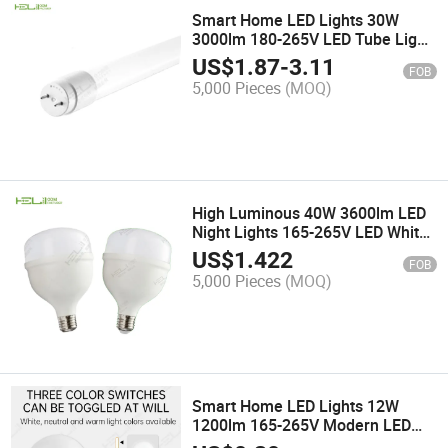
Smart Home LED Lights 30W
3000lm 180-265V LED Tube Light
Housing
US$
1.87
-
3.11
FOB
5,000 Pieces
(MOQ)
High Luminous 40W 3600lm LED
Night Lights 165-265V LED White
Work Light
US$
1.422
FOB
5,000 Pieces
(MOQ)
Smart Home LED Lights 12W
1200lm 165-265V Modern LED
Wall Lamp