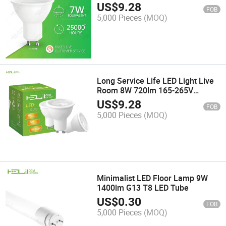
Warehouse
US$
9.28
FOB
5,000 Pieces
(MOQ)
Long Service Life LED Light Live
Room 8W 720lm 165-265V
Spotlight LED
US$
9.28
FOB
5,000 Pieces
(MOQ)
Minimalist LED Floor Lamp 9W
1400lm G13 T8 LED Tube
US$
0.30
FOB
5,000 Pieces
(MOQ)