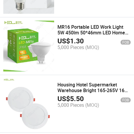
MR16 Portable LED Work Light
5W 450lm 50*46mm LED Home
Spotlight
US$
1.30
FOB
5,000 Pieces
(MOQ)
Housing Hotel Supermarket
Warehouse Bright 165-265V 16W
1500lm LED Flat Panel Light
US$
5.50
FOB
5,000 Pieces
(MOQ)