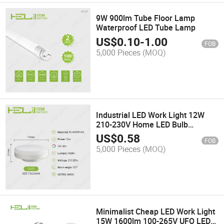
9W 900lm Tube Floor Lamp
Waterproof LED Tube Lamp
US$
0.10
-
1.00
FOB
5,000 Pieces
(MOQ)
Industrial LED Work Light 12W
210-230V Home LED Bulb
Spotlight
US$
0.58
FOB
5,000 Pieces
(MOQ)
Minimalist Cheap LED Work Light
15W 1600lm 100-265V UFO LED