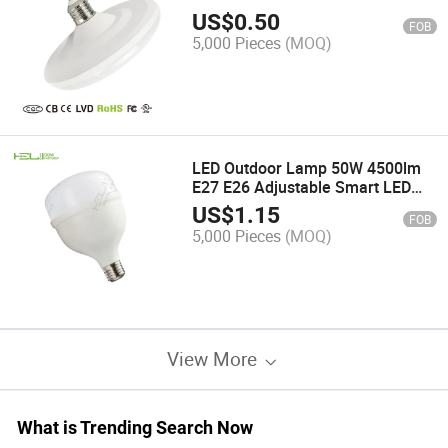
Lamp
US$
0.50
FOB
5,000 Pieces
(MOQ)
LED Outdoor Lamp 50W 4500lm
E27 E26 Adjustable Smart LED
Wall Light
US$
1.15
FOB
5,000 Pieces
(MOQ)
View More
What is Trending Search Now