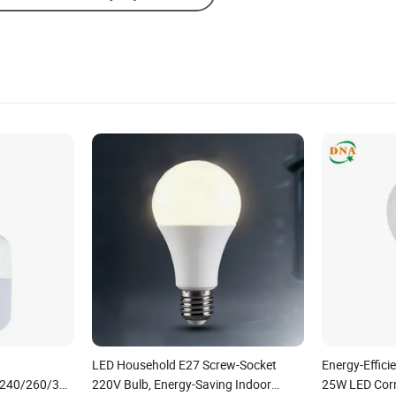
LED Household E27 Screw-Socket
Energy-Effic
/240/260/380/450/500W
220V Bulb, Energy-Saving Indoor
25W LED Corn