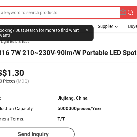
Supplier
Buye
l looking? Just search for more to find what
want!
 Light Bulb & Tube
16 7W 210~230V-90lm/W Portable LED Spotl
S$1.30
0 Pieces
(MOQ)
:
Jiujiang, China
uction Capacity:
5000000pieces/Year
ment Terms:
T/T
Send Inquiry