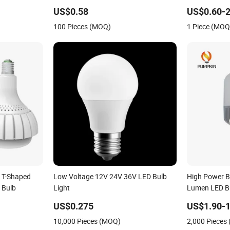
able LED
Lighting, Eye-Protecting, Flicker-Free
Bright and Ec
US$0.58
US$0.60-2
Warm Yellow and White Light Source
100 Pieces (MOQ)
1 Piece (MOQ
 T-Shaped
Low Voltage 12V 24V 36V LED Bulb
High Power B
 Bulb
Light
Lumen LED B
US$0.275
US$1.90-1
10,000 Pieces (MOQ)
2,000 Pieces