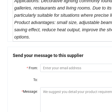
Applications: Decorative lighting commonly found
galleries, restaurants and living rooms. Due to its
particularly suitable for situations where precise 
Product advantages: small size, adjustable beam A
saving effect, reduce heat output, improve the sh
options.
Send your message to this supplier
*
From:
To:
*
Message: