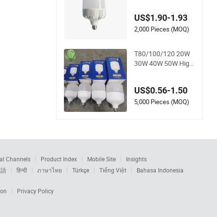
h Lumen LED Bulb L
amp
US$1.90-1.93
2,000 Pieces (MOQ)
T80/100/120 20W
30W 40W 50W High
Power Lamp Light
Bulb New ERP Cool
US$0.56-1.50
Warm Day Light E2
7 E14 B22 B15 LED
5,000 Pieces (MOQ)
T Bulb
al Channels
Product Index
Mobile Site
Insights
本語
हिन्दी
ภาษาไทย
Türkçe
Tiếng Việt
Bahasa Indonesia
ion
Privacy Policy