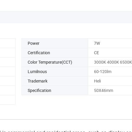
Power
7W
Certification
CE
Color Temperature(CCT)
3000K 4000K 6500K
Lumilnous
60-120lm
Trademark
Heli
Specification
50X46mm