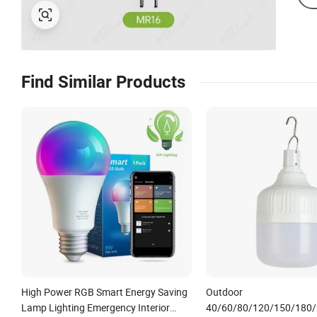
Find Similar Products
High Power RGB Smart Energy Saving
Outdoor
Lamp Lighting Emergency Interior
40/60/80/120/150/180