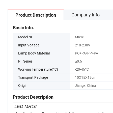
Company Info
Product Description
Basic Info.
Model NO.
MR16
Input Voltage
210-230V
Lamp Body Material
PC+PA/PP+PA
PF Series
≥0.5
Working Temperature(ºC)
-20-45ºC
Transport Package
10X15X15cm
Origin
Jiangxi China
Product Description
LED MR16