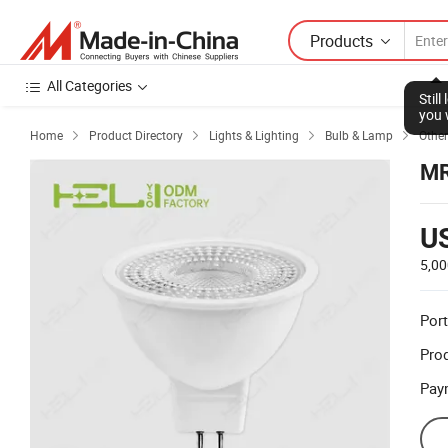
Products
All Categories
Stil
you 
Home
Product Directory
Lights & Lighting
Bulb & Lamp
Other




MR
U
5,00
Port
Prod
Pay