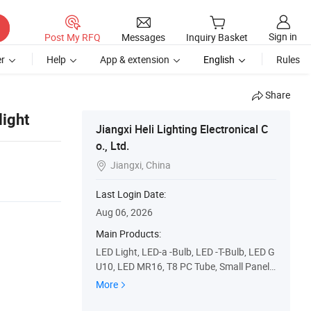
Sign in
Post My RFQ
Messages
Inquiry Basket
r
Help
App & extension
English
Rules
Share
ight
Jiangxi Heli Lighting Electronical C
o., Ltd.
Jiangxi, China

Last Login Date:
Aug 06, 2026
Main Products:
LED Light, LED-a -Bulb, LED -T-Bulb, LED G
U10, LED MR16, T8 PC Tube, Small Panel
Light, LED Gx53
More