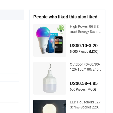
People who liked this also liked
High Power RGB S
mart Energy Saving
Lamp Lighting Emer
gency Interior Bluet
US$0.10-3.20
ooth 85-265V Dob
WiFi Indoor Tuya Re
5,000 Pieces (MOQ)
mote Control IC RC
Dimmable Light E27
Outdoor 40/60/80/
B22 LED Bulb
120/150/180/240/
260/380/450/500
W USB Emergency R
US$0.58-4.85
echargeable LED Li
ght Bulbs
500 Pieces (MOQ)
LED Household E27
Screw-Socket 220V
Bulb, Energy-Saving