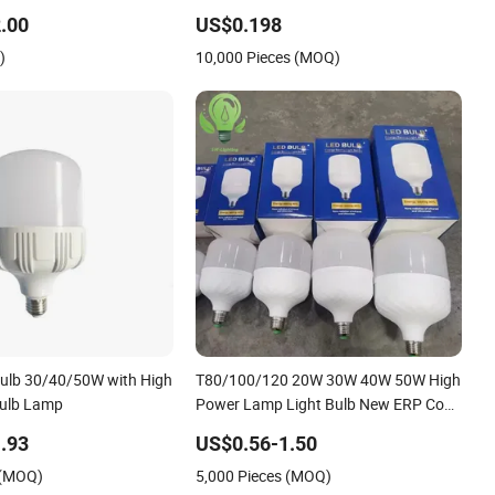
o-Friendly Lighting
.00
US$0.198
)
10,000 Pieces (MOQ)
ulb 30/40/50W with High
T80/100/120 20W 30W 40W 50W High
ulb Lamp
Power Lamp Light Bulb New ERP Cool
Warm Day Light E27 E14 B22 B15 LED
.93
US$0.56-1.50
T Bulb
 (MOQ)
5,000 Pieces (MOQ)