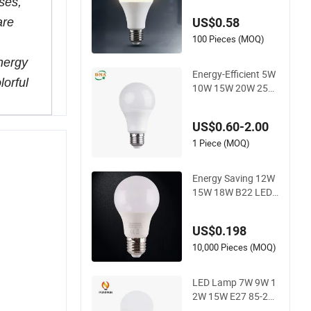
ses,
Indoor Lighting, Eye
US$0.58
are
-Protecting, Flicker-
Free Warm Yellow a
100 Pieces (MOQ)
nd White Light Sour
energy
ce
Energy-Efficient 5W
lorful
10W 15W 20W 25W
LED Corn Light Lam
p Bulb for Bright an
US$0.60-2.00
d Eco-Friendly Lighti
ng
1 Piece (MOQ)
Energy Saving 12W
15W 18W B22 LED
Light Bulbs
US$0.198
10,000 Pieces (MOQ)
LED Lamp 7W 9W 1
2W 15W E27 85-265
V 2700-6500K Day