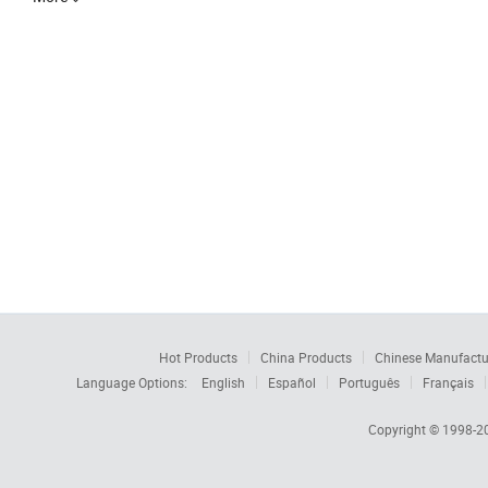
Hot Products
China Products
Chinese Manufactu
Language Options:
English
Español
Português
Français
Copyright © 1998-