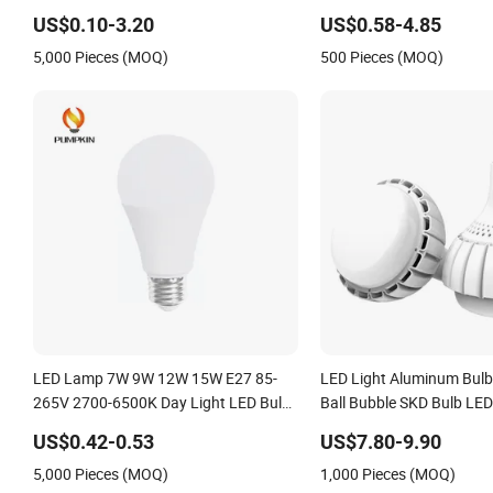
Bluetooth 85-265V Dob WiFi Indoor
USB Emergency Recharge
US$0.10-3.20
US$0.58-4.85
Tuya Remote Control IC RC Dimmable
Light Bulbs
5,000 Pieces (MOQ)
500 Pieces (MOQ)
Light E27 B22 LED Bulb
LED Lamp 7W 9W 12W 15W E27 85-
LED Light Aluminum Bulb
265V 2700-6500K Day Light LED Bulb
Ball Bubble SKD Bulb LED
Lighting
US$0.42-0.53
US$7.80-9.90
5,000 Pieces (MOQ)
1,000 Pieces (MOQ)