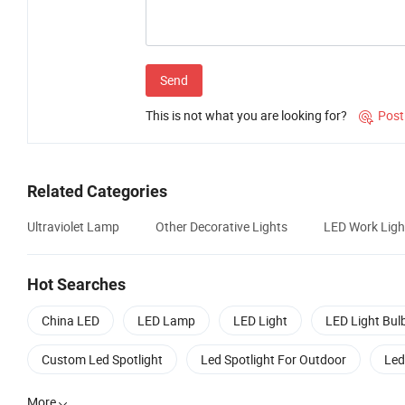
Send
This is not what you are looking for?
Post

Related Categories
Ultraviolet Lamp
Other Decorative Lights
LED Work Ligh
Hot Searches
China LED
LED Lamp
LED Light
LED Light Bul
Custom Led Spotlight
Led Spotlight For Outdoor
Led
More
