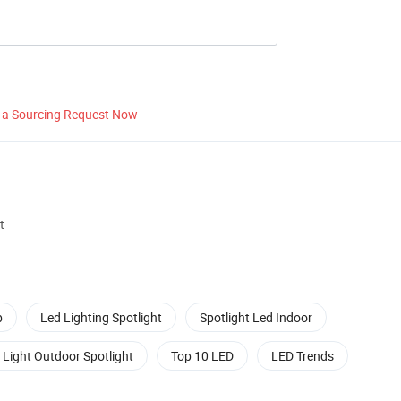
 a Sourcing Request Now
t
b
Led Lighting Spotlight
Spotlight Led Indoor
 Light Outdoor Spotlight
Top 10 LED
LED Trends