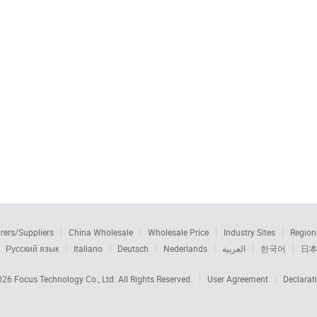
rers/Suppliers
China Wholesale
Wholesale Price
Industry Sites
Region
Русский язык
Italiano
Deutsch
Nederlands
العربية
한국어
日
2026
Focus Technology Co., Ltd.
All Rights Reserved.
User Agreement
Declarat