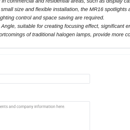
 in commercial and residential areas, such as display ca
 small size and flexible installation, the MR16 spotlights 
lighting control and space saving are required.
ngle, suitable for creating focusing effect, significant 
ortcomings of traditional halogen lamps, provide more co