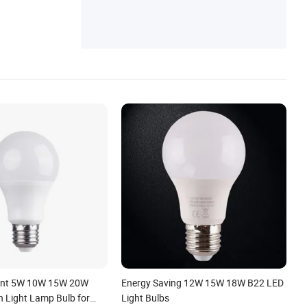
ient 5W 10W 15W 20W
Energy Saving 12W 15W 18W B22 LED
 Light Lamp Bulb for
Light Bulbs