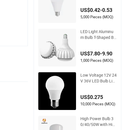
Light LED Bulb Ligh
US$0.42-0.53
ting
5,000 Pieces (MOQ)
LED Light Aluminu
m Bulb T-Shaped Ba
ll Bubble SKD Bulb L
ED Bulb
US$7.80-9.90
1,000 Pieces (MOQ)
Low Voltage 12V 24
V 36V LED Bulb Lig
ht
US$0.275
10,000 Pieces (MOQ)
High Power Bulb 3
0/40/50W with Hig